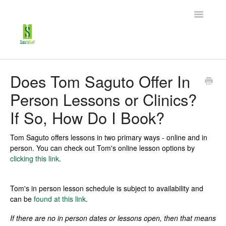
Toggle
Navigatio
Home
Does Tom Saguto Offer In
Person Lessons or Clinics?
My Account
If So, How Do I Book?
Tech Support
Tom Saguto offers lessons in two primary ways - online and in
Golf Lessons
person. You can check out Tom's online lesson options by
clicking this link
.
Contact
Tom's in person lesson schedule is subject to availability and
can be
found at this link
.
If there are no in person dates or lessons open, then that means