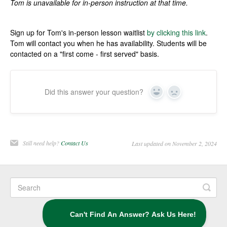
Tom is unavailable for in-person instruction at that time.
Sign up for Tom's in-person lesson waitlist
by clicking this link
.
Tom will contact you when he has availability. Students will be
contacted on a "first come - first served" basis.
Did this answer your question?
Yes
No
Still need help?
Contact Us
Last updated on November 2, 2024